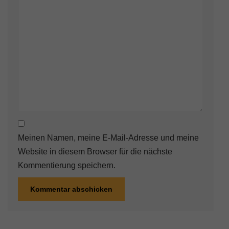
Meinen Namen, meine E-Mail-Adresse und meine
Website in diesem Browser für die nächste
Kommentierung speichern.