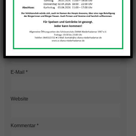
Schreibe einen Kommentar
Deine E-Mail-Adresse wird nicht veröffentlicht.
Erforderliche Felder sind mit
*
markiert
Name
*
E-Mail
*
Website
Kommentar
*