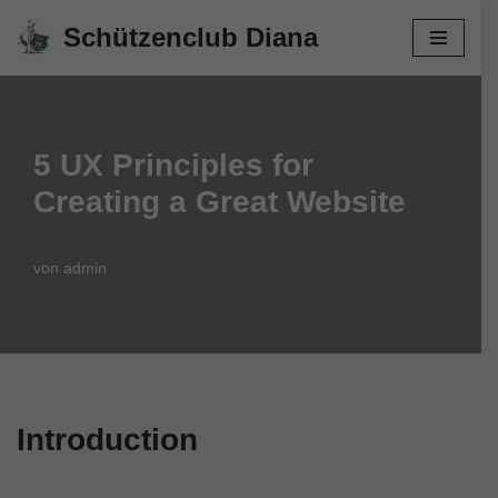
Schützenclub Diana
Zum
Inhalt
springen
5 UX Principles for
Creating a Great Website
von
admin
Introduction