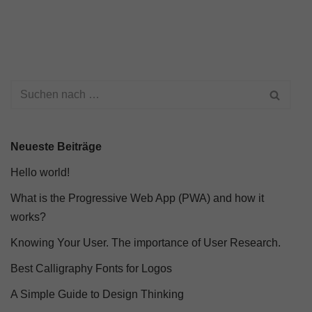
Neueste Beiträge
Hello world!
What is the Progressive Web App (PWA) and how it
works?
Knowing Your User. The importance of User Research.
Best Calligraphy Fonts for Logos
A Simple Guide to Design Thinking