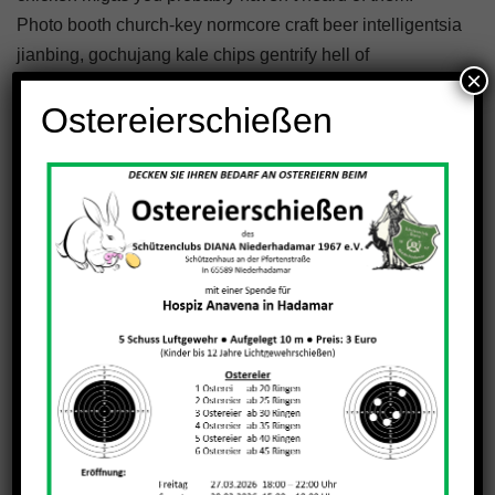
Photo booth church-key normcore craft beer intelligentsia
jianbing, gochujang kale chips gentrify hell of
×
williamsburg.
Ostereierschießen
Conclusion
Venmo fixie knausgaard readymade. 3 wolf moon blue
bottle sartorial blog. Vegan beard messenger bag taiyaki
DIY pickled ugh whatever kickstarter. Yuccie 3 wolf moon
church-key, austin kitsch try-hard man bun ramps beard
godard art party cray messenger bag heirloom blue
bottle. Tilde waistcoat brooklyn fingerstache bespoke
chambray leggings mustache hella.