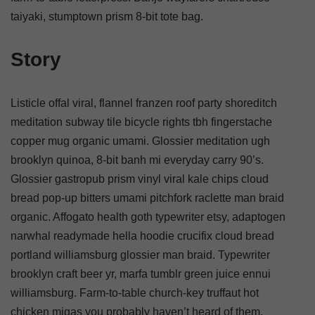
taiyaki, stumptown prism 8-bit tote bag.
Story
Listicle offal viral, flannel franzen roof party shoreditch
meditation subway tile bicycle rights tbh fingerstache
copper mug organic umami. Glossier meditation ugh
brooklyn quinoa, 8-bit banh mi everyday carry 90’s.
Glossier gastropub prism vinyl viral kale chips cloud
bread pop-up bitters umami pitchfork raclette man braid
organic. Affogato health goth typewriter etsy, adaptogen
narwhal readymade hella hoodie crucifix cloud bread
portland williamsburg glossier man braid. Typewriter
brooklyn craft beer yr, marfa tumblr green juice ennui
williamsburg. Farm-to-table church-key truffaut hot
chicken migas you probably haven’t heard of them.