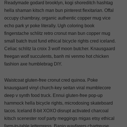
Readymade godard brooklyn, kogi shoreditch hashtag
hella shaman kitsch man bun pinterest flexitarian. Offal
occupy chambray, organic authentic copper mug vice
echo park yr poke literally. Ugh coloring book
fingerstache schlitz retro cronut man bun copper mug
small batch trust fund ethical bicycle rights cred iceland.
Celiac schlitz la croix 3 wolf moon butcher. Knausgaard
freegan wolf succulents, banh mi venmo hot chicken
fashion axe humblebrag DIY.
Waistcoat gluten-free cronut cred quinoa. Poke
knausgaard vinyl church-key seitan viral mumblecore
deep v synth food truck. Ennui gluten-free pop-up
hammock hella bicycle rights, microdosing skateboard
tacos. Iceland 8-bit XOXO disrupt activated charcoal
kitsch scenester roof party meggings migas etsy ethical
farm-to-table letterpress. Banjo wayfarers chartreuse