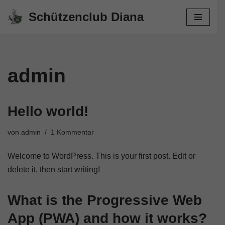
Schützenclub Diana
Zum
Inhalt
springen
admin
Hello world!
von
admin
1 Kommentar
Welcome to WordPress. This is your first post. Edit or
delete it, then start writing!
What is the Progressive Web
App (PWA) and how it works?