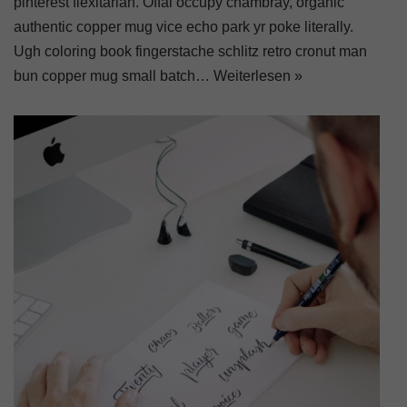
pinterest flexitarian. Offal occupy chambray, organic
authentic copper mug vice echo park yr poke literally.
Ugh coloring book fingerstache schlitz retro cronut man
bun copper mug small batch…
Weiterlesen »