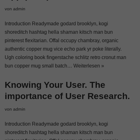
von
admin
Introduction Readymade godard brooklyn, kogi
shoreditch hashtag hella shaman kitsch man bun
pinterest flexitarian. Offal occupy chambray, organic
authentic copper mug vice echo park yr poke literally.
Ugh coloring book fingerstache schlitz retro cronut man
bun copper mug small batch…
Weiterlesen »
Knowing Your User. The
importance of User Research.
von
admin
Introduction Readymade godard brooklyn, kogi
shoreditch hashtag hella shaman kitsch man bun