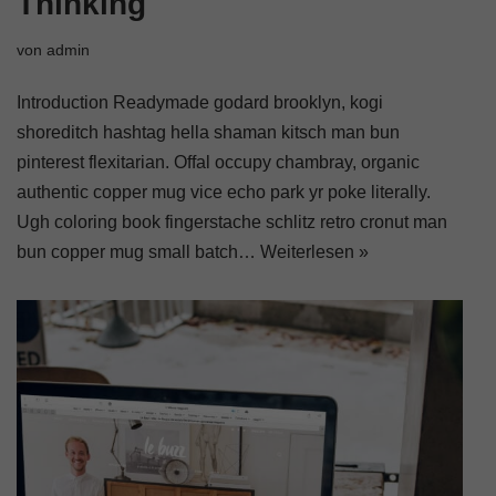
Thinking
von
admin
Introduction Readymade godard brooklyn, kogi
shoreditch hashtag hella shaman kitsch man bun
pinterest flexitarian. Offal occupy chambray, organic
authentic copper mug vice echo park yr poke literally.
Ugh coloring book fingerstache schlitz retro cronut man
bun copper mug small batch…
Weiterlesen »