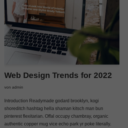
Web Design Trends for 2022
von
admin
Introduction Readymade godard brooklyn, kogi
shoreditch hashtag hella shaman kitsch man bun
pinterest flexitarian. Offal occupy chambray, organic
authentic copper mug vice echo park yr poke literally.