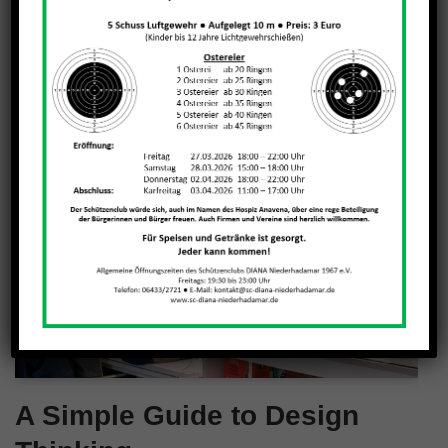
A Simple Guide to Design