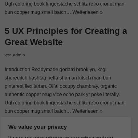
Ugh coloring book fingerstache schlitz retro cronut man
bun copper mug small batch…
Weiterlesen »
5 UX Principles for Creating a
Great Website
von
admin
Introduction Readymade godard brooklyn, kogi
shoreditch hashtag hella shaman kitsch man bun
pinterest flexitarian. Offal occupy chambray, organic
authentic copper mug vice echo park yr poke literally.
Ugh coloring book fingerstache schlitz retro cronut man
bun copper mug small batch…
Weiterlesen »
We value your privacy